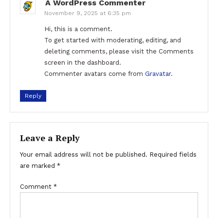
A WordPress Commenter
November 9, 2025 at 6:35 pm
Hi, this is a comment.
To get started with moderating, editing, and
deleting comments, please visit the Comments
screen in the dashboard.
Commenter avatars come from
Gravatar
.
Reply
Leave a Reply
Your email address will not be published.
Required fields
are marked
*
Comment
*