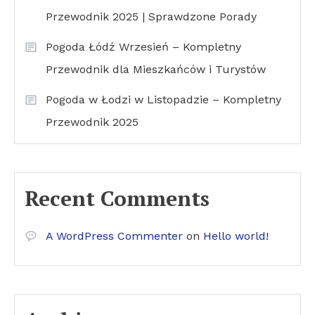
Przewodnik 2025 | Sprawdzone Porady
Pogoda Łódź Wrzesień – Kompletny
Przewodnik dla Mieszkańców i Turystów
Pogoda w Łodzi w Listopadzie – Kompletny
Przewodnik 2025
Recent Comments
A WordPress Commenter
on
Hello world!