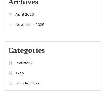
Archives
April 2026
November 2025
Categories
Podróżny
skop
Uncategorized