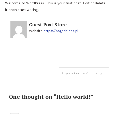
Welcome to WordPress. This is your first post. Edit or delete
it, then start writing!
Guest Post Store
Website
https://pogodalodz.pl
Post
Pogoda Łódź – Kompletny Przewodnik 2025 | Aktualna Prognoza
navigation
One thought on “
Hello world!
”