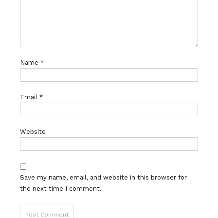
Name
*
Email
*
Website
Save my name, email, and website in this browser for
the next time I comment.