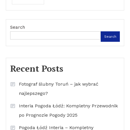
Search
Search
Recent Posts
Fotograf ślubny Toruń – jak wybrać
najlepszego?
Interia Pogoda Łódź: Kompletny Przewodnik
po Prognozie Pogody 2025
Pogoda Łódź Interia – Kompletny