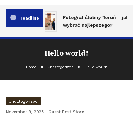
Fotograf ślubny Toruń – jak
Headline
wybrać najlepszego?
Hello world!
Home
Uncategorized
Hello world!
Uncategorized
November 9, 2025
Guest Post Store
Hello world!